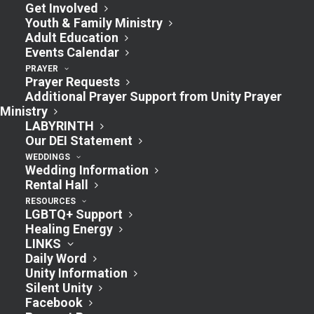
events
event
events
events
events
events
events
Get Involved
3
1
0
0
0
0
0
14
15
16
17
18
19
20
Youth & Family Ministry
events
event
events
events
events
events
events
Adult Education
3
1
0
0
0
0
0
21
22
23
24
25
26
27
Events Calendar
events
event
events
events
events
events
events
2
2
0
0
0
0
1
28
29
30
31
1
2
3
PRAYER
Prayer Requests
events
events
events
events
events
events
event
Additional Prayer Support from Unity Prayer
Ministry
Jun
This Month
Aug
LABYRINTH
Our DEI Statement
Subscribe to calendar
WEDDINGS
Wedding Information
Rental Hall
RESOURCES
LGBTQ+ Support
Healing Energy
LINKS
Daily Word
Unity Information
Silent Unity
Facebook