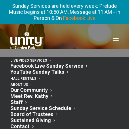
Sunday Services are held every week: Prelude
Music begins at 10:50 AM, Message at 11 AM - In
Person & On
Facebook Live
LIVE VIDEO SERVICES
Facebook Live Sunday Service
YouTube Sunday Talks
HALL RENTALS
ABOUT US
Our Community
Events
7/1/2024
Events
Event
Search
Month
Meet Rev. Kathy
Views
Search
Staff
Select
Calendar
S
SUNDAY
M
MONDAY
T
TUESDAY
W
WEDNESDAY
T
THURSDAY
F
FRIDAY
S
SATURDAY
Navigatio
Sunday Service Schedule
and
date.
Board of Trustees
of
2
0
0
0
0
0
1
30
1
2
3
4
5
6
Views
Sustained Giving
events
events
events
events
events
events
event
Events
3
1
0
0
0
0
0
7
8
9
10
11
12
13
Contact
Navigation