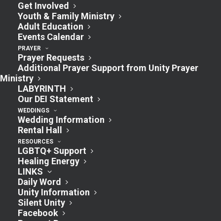
Study
Get Involved
Youth & Family Ministry
July 29, 2024 @ 1:00 pm
-
2:30 pm
Adult Education
Events Calendar
PRAYER
Monday Zoom Lunch will be a 4-part
Prayer Requests
discussion series of the book
‘FEAR NOT’
Additional Prayer Support from Unity Prayer
Ministry
In-Person options also available.
LABYRINTH
Our DEI Statement
WEDDINGS
Wedding Information
Rental Hall
Add to calendar
RESOURCES
LGBTQ+ Support
Healing Energy
LINKS
Daily Word
DETAILS
Unity Information
Date:
Silent Unity
Facebook
July 29, 2024