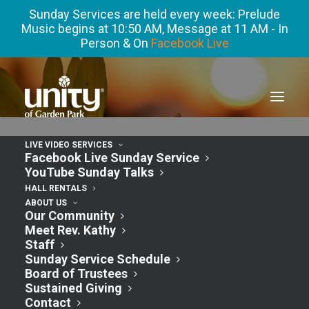
Sunday Services are held every week: Prelude
Music begins at 10:50 AM, Message at 11 AM - In
Person & On
Facebook Live
LIVE VIDEO SERVICES
Facebook Live Sunday Service
YouTube Sunday Talks
« All Events
HALL RENTALS
ABOUT US
Our Community
This event has passed.
Meet Rev. Kathy
Staff
Sunday Service Schedule
FEAR NOT Book
Board of Trustees
Sustained Giving
Contact