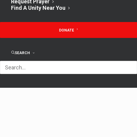
Request Prayer
Find A Unity Near You
Time:
1:00 pm - 2:30 pm
DONATE
Lunch & Open
Unity Creative
SEARCH
Discussion w/
Writing Muses – 1st
Rev. Kathy 12pm
Saturdays on Zoom