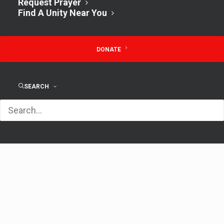
July 14, 2024
Request Prayer
Find A Unity Near You
Time:
9:30 am - 10:30 am
DONATE
Lunch & Open
Sunday
SEARCH
Discussion w/ Rev.
Service 11
Kathy 12pm
AM