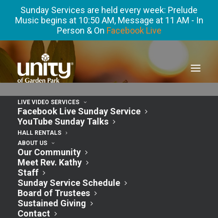
Sunday Services are held every week: Prelude
Music begins at 10:50 AM, Message at 11 AM - In
Person & On
Facebook Live
LIVE VIDEO SERVICES
Facebook Live Sunday Service
YouTube Sunday Talks
« All Events
HALL RENTALS
ABOUT US
Our Community
This event has passed.
Meet Rev. Kathy
Staff
Sunday Service Schedule
Adult Sunday
Board of Trustees
Sustained Giving
Contact