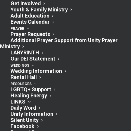
Morning Class
Get Involved
Youth & Family Ministry
9:30am
Adult Education
Events Calendar
July 14, 2024 @ 9:30 am
-
10:30 am
PRAYER
Prayer Requests
Additional Prayer Support from Unity Prayer
Join us in the Fireside Room for some
Ministry
LABYRINTH
“Unity” discussion. All are welcome!
Our DEI Statement
WEDDINGS
Wedding Information
Rental Hall
Add to calendar
RESOURCES
LGBTQ+ Support
Healing Energy
LINKS
Daily Word
DETAILS
Unity Information
Silent Unity
Date:
Facebook