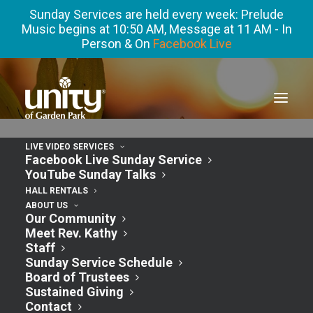
Sunday Services are held every week: Prelude
Music begins at 10:50 AM, Message at 11 AM - In
Person & On
Facebook Live
LIVE VIDEO SERVICES
Meditation with Rev. Kathy – Gratitude In
Facebook Live Sunday Service
The Storm
YouTube Sunday Talks
HALL RENTALS
ABOUT US
Our Community
Meet Rev. Kathy
Staff
Sunday Service Schedule
Board of Trustees
Sustained Giving
Contact