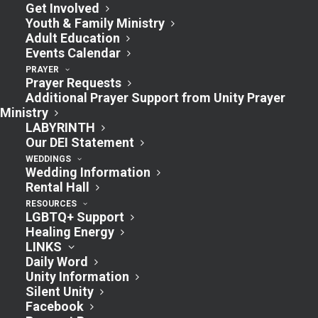
Get Involved
Youth & Family Ministry
Adult Education
Events Calendar
PRAYER
Prayer Requests
Additional Prayer Support from Unity Prayer
Ministry
LABYRINTH
Our DEI Statement
WEDDINGS
Wedding Information
Rental Hall
RESOURCES
LGBTQ+ Support
Healing Energy
LINKS
Daily Word
Unity Information
Silent Unity
Facebook