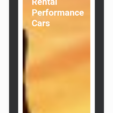
Rental
Performance
Cars