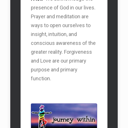
presence of God in our lives.
Prayer and meditation are
ways to open ourselves to
Our DEI Statement
insight, intuition, and
conscious awareness of the
greater reality. Forgiveness
and Love are our primary
purpose and primary
function.