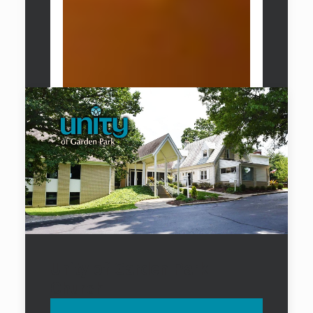
Unity of Garden Park
Church