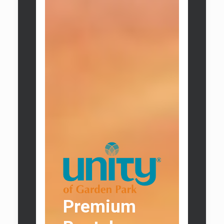
Premium