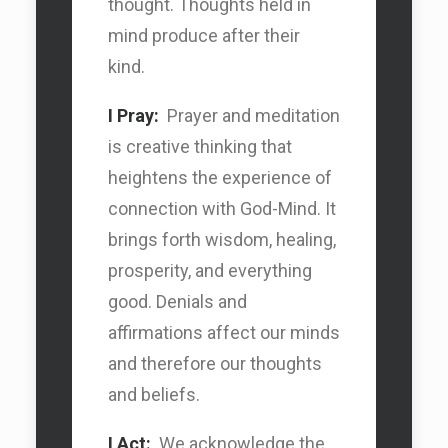
thought. Thoughts held in
Search Car
mind produce after their
kind.
Search Car
I Pray:
Prayer and meditation
is creative thinking that
heightens the experience of
connection with God-Mind. It
brings forth wisdom, healing,
prosperity, and everything
good. Denials and
affirmations affect our minds
and therefore our thoughts
and beliefs.
I Act:
We acknowledge the