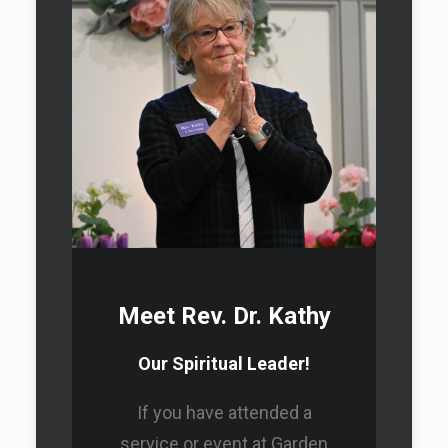
Donate
Sunday Service
Schedule
Meet Rev. Dr. Kathy
Our Spiritual Leader!
Healing Energy Program
If you have attended a
service or event at Garden