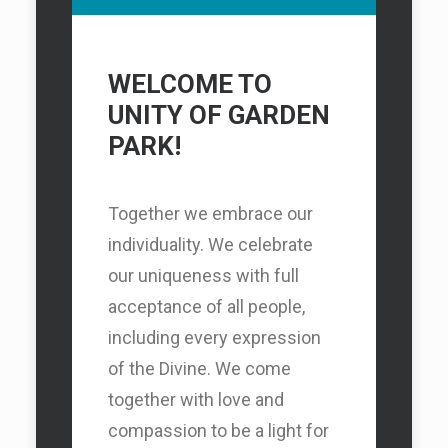
WELCOME TO
UNITY OF GARDEN
PARK!
Together we embrace our
individuality. We celebrate
our uniqueness with full
acceptance of all people,
including every expression
of the Divine. We come
together with love and
compassion to be a light for