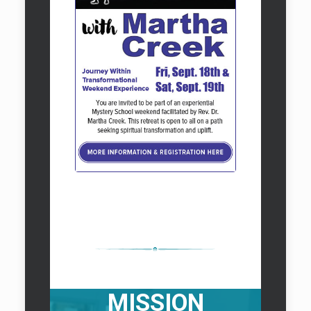
Classic Rental
VISION