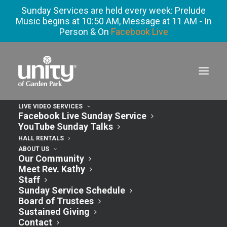
Sunday Services are held every week: Prelude
Music begins at 10:50 AM, Message at 11 AM - In
Person & On
Facebook Live
LIVE VIDEO SERVICES
Facebook Live Sunday Service
YouTube Sunday Talks
HALL RENTALS
ABOUT US
Our Community
Meet Rev. Kathy
Staff
Sunday Service Schedule
Classic
Board of Trustees
Sustained Giving
Contact