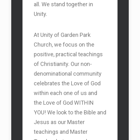
all. We stand together in
Unity.
At Unity of Garden Park
Church, we focus on the
positive, practical teachings
of Christianity. Our non-
denominational community
celebrates the Love of God
within each one of us and
the Love of God WITHIN
YOU! We look to the Bible and
Jesus as our Master
teachings and Master