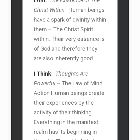
I Am:
The Existence of The
Christ Within
Human beings
have a spark of divinity within
them – The Christ Spirit
within. Their very essence is
of God and therefore they
are also inherently good.
I Think:
Thoughts Are
Powerful –
The Law of Mind
Action Human beings create
their experiences by the
Search Car
activity of their thinking.
Everything in the manifest
Search Car
realm has its beginning in