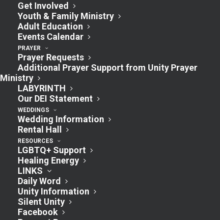
Get Involved
Youth & Family Ministry
Adult Education
Events Calendar
PRAYER
Prayer Requests
Additional Prayer Support from Unity Prayer
Ministry
LABYRINTH
Our DEI Statement
WEDDINGS
Wedding Information
Rental Hall
RESOURCES
LGBTQ+ Support
Healing Energy
LINKS
Daily Word
Unity Information
Silent Unity
Facebook