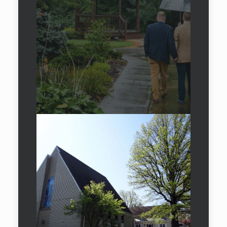
Experience our
exclusive
destinations
Car Rental in Milan
Car Rental in Dubai