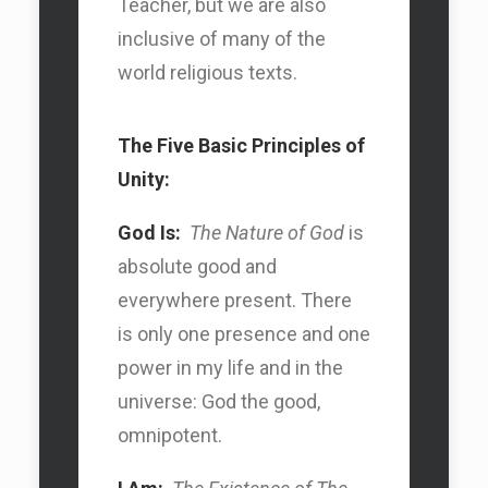
Teacher, but we are also
inclusive of many of the
world religious texts.
The Five Basic Principles of
Unity:
God Is:
The Nature of God
is
absolute good and
everywhere present. There
is only one presence and one
power in my life and in the
universe: God the good,
omnipotent.