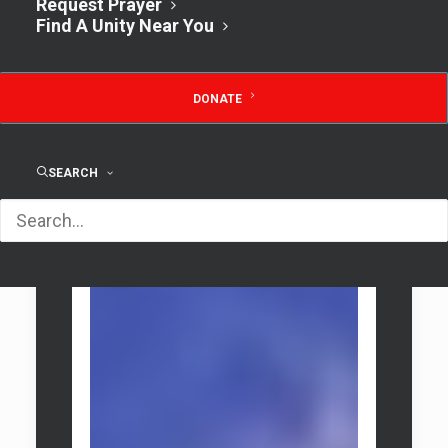
Request Prayer
Find A Unity Near You
Classic Rental
DONATE
SEARCH